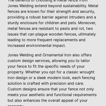
Jones Welding extend beyond sustainability. Metal
fences are known for their strength and security,
providing a robust barrier against intruders and a
sturdy enclosure for children and pets. Moreover,
metal fences are resistant to pests and rot, two
issues that can plague wooden fences, ultimately
leading to more frequent replacements and
increased environmental impact.
Jones Welding and Ornamental Iron also offers
custom design services, allowing you to tailor
your fence to fit the specific needs of your
property. Whether you opt for a classic wrought
iron design or a sleek modern look, each fencing
solution is crafted with precision and care.
Custom designs ensure that your fence not only
meets your aesthetic and functional requirements
but also enhances the overall appeal of your
property.