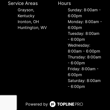
Service Areas
Hours
Grayson,
Sunday: 8:00am -
Kentucky
6:00pm
Ironton, OH
Monday: 8:00am -
Huntington, WV
6:00pm
Tuesday: 8:00am
- 6:00pm
Wednesday:
8:00am - 6:00pm
Thursday: 8:00am
- 6:00pm
Friday: 8:00am -
6:00pm
Saturday: 8:00am
- 6:00pm
Powered by