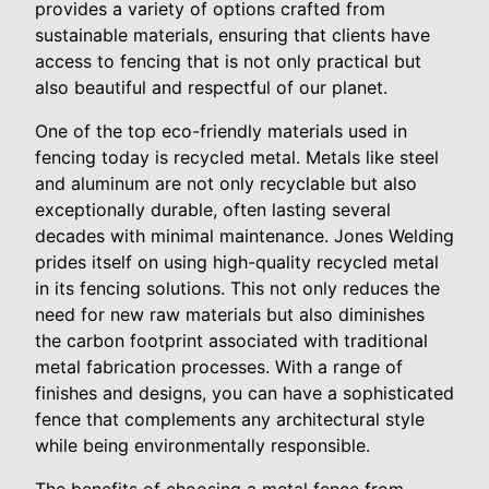
provides a variety of options crafted from
sustainable materials, ensuring that clients have
access to fencing that is not only practical but
also beautiful and respectful of our planet.
One of the top eco-friendly materials used in
fencing today is recycled metal. Metals like steel
and aluminum are not only recyclable but also
exceptionally durable, often lasting several
decades with minimal maintenance. Jones Welding
prides itself on using high-quality recycled metal
in its fencing solutions. This not only reduces the
need for new raw materials but also diminishes
the carbon footprint associated with traditional
metal fabrication processes. With a range of
finishes and designs, you can have a sophisticated
fence that complements any architectural style
while being environmentally responsible.
The benefits of choosing a metal fence from