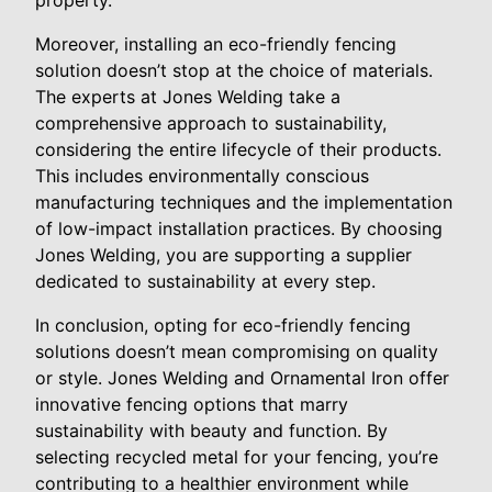
Moreover, installing an eco-friendly fencing
solution doesn’t stop at the choice of materials.
The experts at Jones Welding take a
comprehensive approach to sustainability,
considering the entire lifecycle of their products.
This includes environmentally conscious
manufacturing techniques and the implementation
of low-impact installation practices. By choosing
Jones Welding, you are supporting a supplier
dedicated to sustainability at every step.
In conclusion, opting for eco-friendly fencing
solutions doesn’t mean compromising on quality
or style. Jones Welding and Ornamental Iron offer
innovative fencing options that marry
sustainability with beauty and function. By
selecting recycled metal for your fencing, you’re
contributing to a healthier environment while