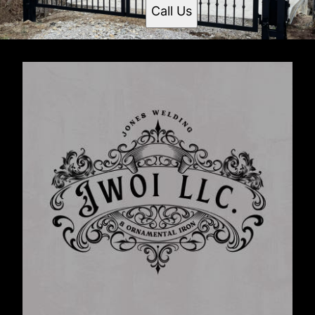
Call Us