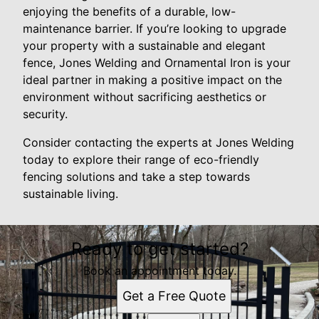
enjoying the benefits of a durable, low-
maintenance barrier. If you’re looking to upgrade
your property with a sustainable and elegant
fence, Jones Welding and Ornamental Iron is your
ideal partner in making a positive impact on the
environment without sacrificing aesthetics or
security.
Consider contacting the experts at Jones Welding
today to explore their range of eco-friendly
fencing solutions and take a step towards
sustainable living.
Ready to get started?
Book an appointment today.
Get a Free Quote