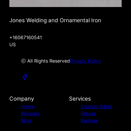
Jones Welding and Ornamental Iron
+16067160541
US
ⓒ All Rights Reserved
Privacy Policy
Company
Services
Home
Custom Gates
Reviews
Fences
Blog
Railings