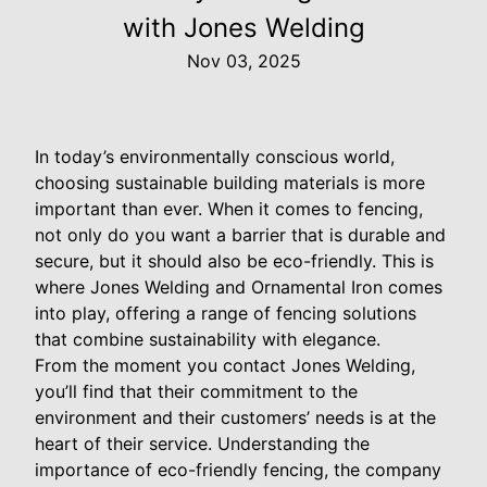
with Jones Welding
Nov 03, 2025
In today’s environmentally conscious world,
choosing sustainable building materials is more
important than ever. When it comes to fencing,
not only do you want a barrier that is durable and
secure, but it should also be eco-friendly. This is
where Jones Welding and Ornamental Iron comes
into play, offering a range of fencing solutions
that combine sustainability with elegance.
From the moment you contact Jones Welding,
you’ll find that their commitment to the
environment and their customers’ needs is at the
heart of their service. Understanding the
importance of eco-friendly fencing, the company