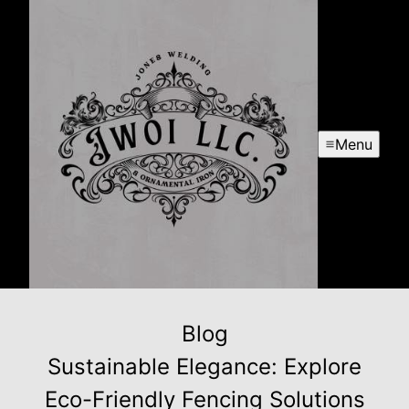
Menu
Blog
Sustainable Elegance: Explore
Eco-Friendly Fencing Solutions