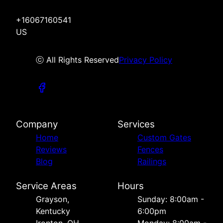
+16067160541
US
ⓒ All Rights Reserved
Privacy Policy
Company
Services
Home
Custom Gates
Reviews
Fences
Blog
Railings
Service Areas
Hours
Grayson,
Sunday: 8:00am -
Kentucky
6:00pm
Ironton, OH
Monday: 8:00am -