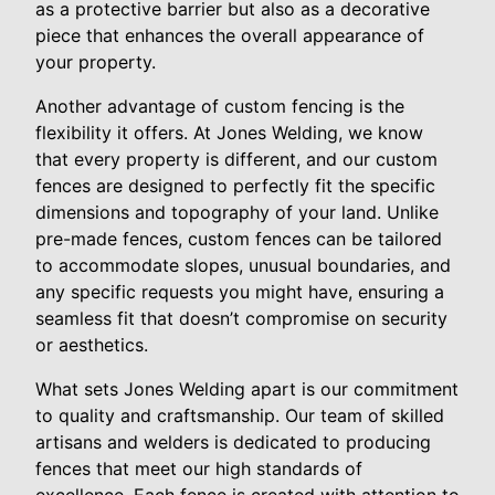
as a protective barrier but also as a decorative
piece that enhances the overall appearance of
your property.
Another advantage of custom fencing is the
flexibility it offers. At Jones Welding, we know
that every property is different, and our custom
fences are designed to perfectly fit the specific
dimensions and topography of your land. Unlike
pre-made fences, custom fences can be tailored
to accommodate slopes, unusual boundaries, and
any specific requests you might have, ensuring a
seamless fit that doesn’t compromise on security
or aesthetics.
What sets Jones Welding apart is our commitment
to quality and craftsmanship. Our team of skilled
artisans and welders is dedicated to producing
fences that meet our high standards of
excellence. Each fence is created with attention to