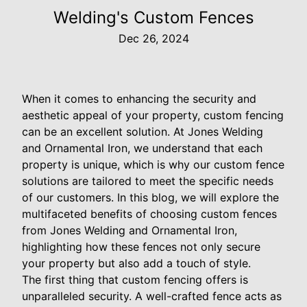
Welding's Custom Fences
Dec 26, 2024
When it comes to enhancing the security and
aesthetic appeal of your property, custom fencing
can be an excellent solution. At Jones Welding
and Ornamental Iron, we understand that each
property is unique, which is why our custom fence
solutions are tailored to meet the specific needs
of our customers. In this blog, we will explore the
multifaceted benefits of choosing custom fences
from Jones Welding and Ornamental Iron,
highlighting how these fences not only secure
your property but also add a touch of style.
The first thing that custom fencing offers is
unparalleled security. A well-crafted fence acts as