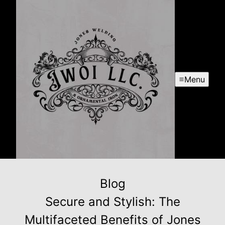
Menu
Blog
Secure and Stylish: The
Multifaceted Benefits of Jones