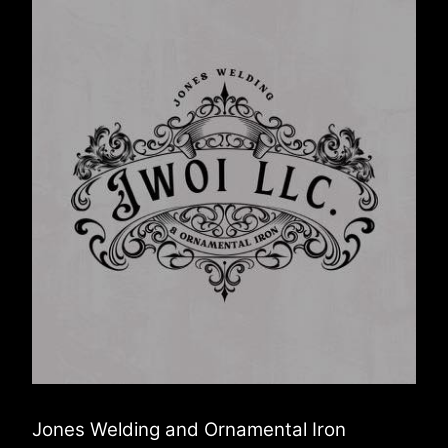
Jones Welding and Ornamental Iron