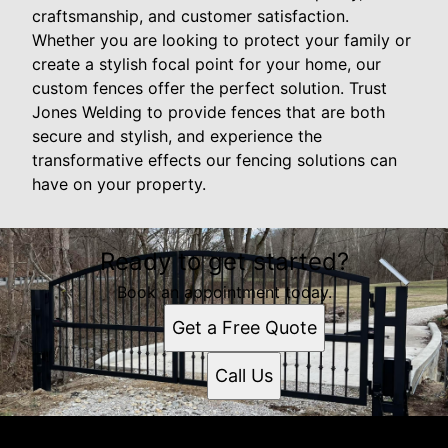
craftsmanship, and customer satisfaction.
Whether you are looking to protect your family or
create a stylish focal point for your home, our
custom fences offer the perfect solution. Trust
Jones Welding to provide fences that are both
secure and stylish, and experience the
transformative effects our fencing solutions can
have on your property.
Ready to get started?
Book an appointment today.
Get a Free Quote
Call Us