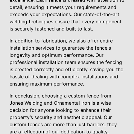
detail, ensuring it meets your requirements and
exceeds your expectations. Our state-of-the-art
welding techniques ensure that every component
is securely fastened and built to last.
In addition to fabrication, we also offer entire
installation services to guarantee the fence's
longevity and optimum performance. Our
professional installation team ensures the fencing
is erected correctly and efficiently, saving you the
hassle of dealing with complex installations and
ensuring maximum performance.
In conclusion, choosing a custom fence from
Jones Welding and Ornamental Iron is a wise
decision for anyone looking to enhance their
property’s security and aesthetic appeal. Our
custom fences are more than just barriers; they
are a reflection of our dedication to quality,