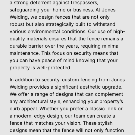
a strong deterrent against trespassers,
safeguarding your home or business. At Jones
Welding, we design fences that are not only
robust but also strategically built to withstand
various environmental conditions. Our use of high-
quality materials ensures that the fence remains a
durable barrier over the years, requiring minimal
maintenance. This focus on security means that
you can have peace of mind knowing that your
property is well-protected.
In addition to security, custom fencing from Jones
Welding provides a significant aesthetic upgrade.
We offer a range of designs that can complement
any architectural style, enhancing your property’s
curb appeal. Whether you prefer a classic look or
a modern, edgy design, our team can create a
fence that matches your vision. These stylish
designs mean that the fence will not only function