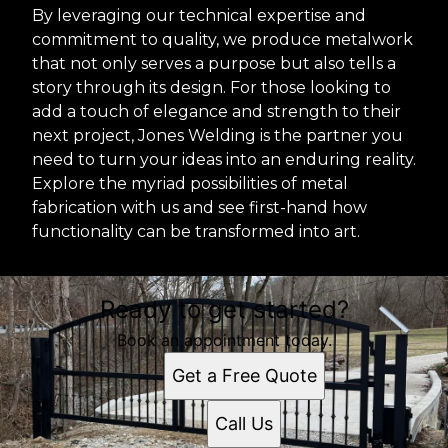
By leveraging our technical expertise and
commitment to quality, we produce metalwork
that not only serves a purpose but also tells a
story through its design. For those looking to
add a touch of elegance and strength to their
next project, Jones Welding is the partner you
need to turn your ideas into an enduring reality.
Explore the myriad possibilities of metal
fabrication with us and see first-hand how
functionality can be transformed into art.
Ready to get started?
Book an appointment today.
Get a Free Quote
Call Us