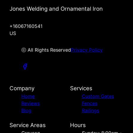
Jones Welding and Ornamental Iron
+16067160541
US
ⓒ All Rights Reserved
Privacy Policy
Company
Services
Home
Custom Gates
Reviews
Fences
Blog
Railings
Service Areas
Hours
Grayson,
Sunday: 8:00am -