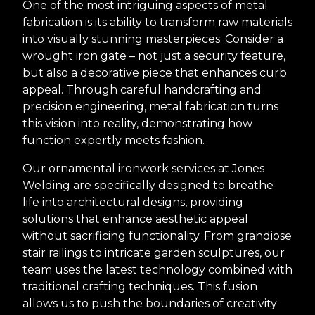
One of the most intriguing aspects of metal
fabrication is its ability to transform raw materials
into visually stunning masterpieces. Consider a
wrought iron gate – not just a security feature,
but also a decorative piece that enhances curb
appeal. Through careful handcrafting and
precision engineering, metal fabrication turns
this vision into reality, demonstrating how
function expertly meets fashion.
Our ornamental ironwork services at Jones
Welding are specifically designed to breathe
life into architectural designs, providing
solutions that enhance aesthetic appeal
without sacrificing functionality. From grandiose
stair railings to intricate garden sculptures, our
team uses the latest technology combined with
traditional crafting techniques. This fusion
allows us to push the boundaries of creativity