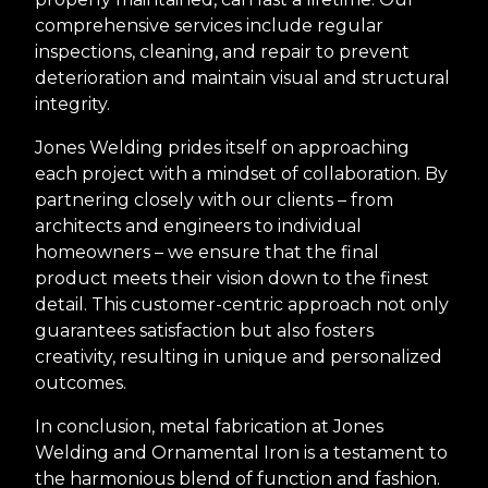
comprehensive services include regular
inspections, cleaning, and repair to prevent
deterioration and maintain visual and structural
integrity.
Jones Welding prides itself on approaching
each project with a mindset of collaboration. By
partnering closely with our clients – from
architects and engineers to individual
homeowners – we ensure that the final
product meets their vision down to the finest
detail. This customer-centric approach not only
guarantees satisfaction but also fosters
creativity, resulting in unique and personalized
outcomes.
In conclusion, metal fabrication at Jones
Welding and Ornamental Iron is a testament to
the harmonious blend of function and fashion.