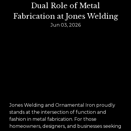
Dual Role of Metal
Fabrication at Jones Welding
Jun 03, 2026
Jones Welding and Ornamental Iron proudly
stands at the intersection of function and
fashion in metal fabrication. For those
homeowners, designers, and businesses seeking