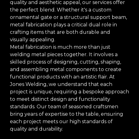
quality and aesthetic appeal, our services offer
the perfect blend. Whether it's a custom
ornamental gate or a structural support beam,
metal fabrication plays a critical dual role in
crafting items that are both durable and
visually appealing.
Metal fabrication is much more than just
welding metal pieces together. It involves a
skilled process of designing, cutting, shaping,
and assembling metal components to create
functional products with an artistic flair. At
Jones Welding, we understand that each
project is unique, requiring a bespoke approach
to meet distinct design and functionality
standards. Our team of seasoned craftsmen
bring years of expertise to the table, ensuring
each project meets our high standards of
quality and durability.