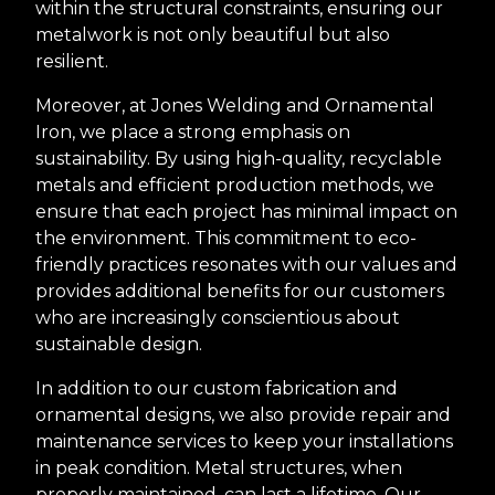
within the structural constraints, ensuring our
metalwork is not only beautiful but also
resilient.
Moreover, at Jones Welding and Ornamental
Iron, we place a strong emphasis on
sustainability. By using high-quality, recyclable
metals and efficient production methods, we
ensure that each project has minimal impact on
the environment. This commitment to eco-
friendly practices resonates with our values and
provides additional benefits for our customers
who are increasingly conscientious about
sustainable design.
In addition to our custom fabrication and
ornamental designs, we also provide repair and
maintenance services to keep your installations
in peak condition. Metal structures, when
properly maintained, can last a lifetime. Our