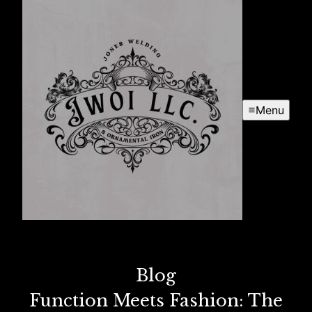
Menu
Blog
Function Meets Fashion: The