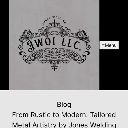
Menu
Blog
From Rustic to Modern: Tailored
Metal Artistry by Jones Welding