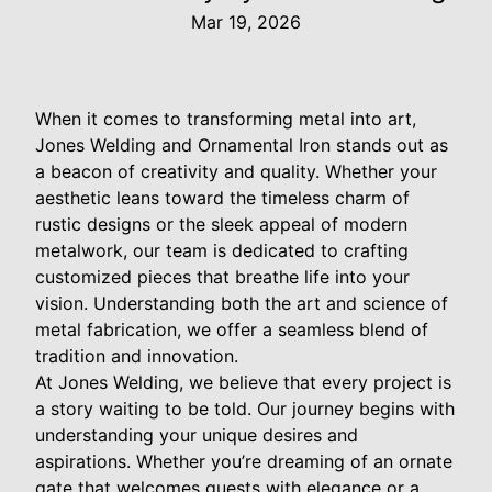
Mar 19, 2026
When it comes to transforming metal into art,
Jones Welding and Ornamental Iron stands out as
a beacon of creativity and quality. Whether your
aesthetic leans toward the timeless charm of
rustic designs or the sleek appeal of modern
metalwork, our team is dedicated to crafting
customized pieces that breathe life into your
vision. Understanding both the art and science of
metal fabrication, we offer a seamless blend of
tradition and innovation.
At Jones Welding, we believe that every project is
a story waiting to be told. Our journey begins with
understanding your unique desires and
aspirations. Whether you’re dreaming of an ornate
gate that welcomes guests with elegance or a