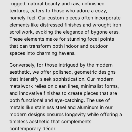
rugged, natural beauty and raw, unfinished
textures, caters to those who adore a cozy,
homely feel. Our custom pieces often incorporate
elements like distressed finishes and wrought iron
scrollwork, evoking the elegance of bygone eras.
These elements make for stunning focal points
that can transform both indoor and outdoor
spaces into charming havens.
Conversely, for those intrigued by the modern
aesthetic, we offer polished, geometric designs
that intensify sleek sophistication. Our modern
metalwork relies on clean lines, minimalist forms,
and innovative finishes to create pieces that are
both functional and eye-catching. The use of
metals like stainless steel and aluminum in our
modern designs ensures longevity while offering a
timeless aesthetic that complements
contemporary décor.