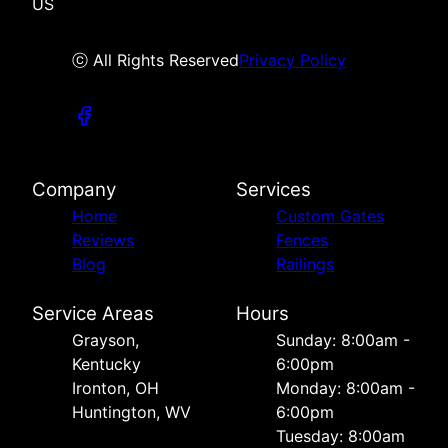
US
ⓒ All Rights Reserved
Privacy Policy
Company
Services
Home
Custom Gates
Reviews
Fences
Blog
Railings
Service Areas
Hours
Grayson,
Sunday: 8:00am -
Kentucky
6:00pm
Ironton, OH
Monday: 8:00am -
Huntington, WV
6:00pm
Tuesday: 8:00am