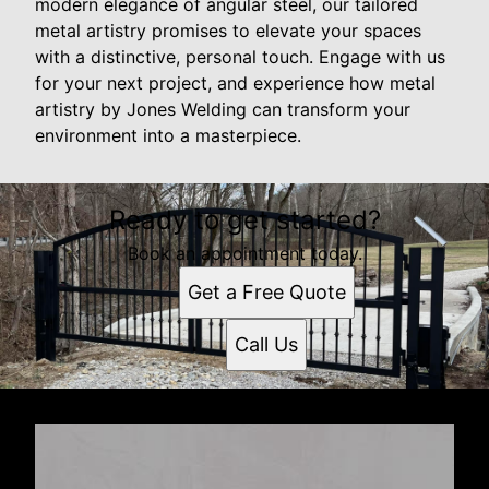
modern elegance of angular steel, our tailored
metal artistry promises to elevate your spaces
with a distinctive, personal touch. Engage with us
for your next project, and experience how metal
artistry by Jones Welding can transform your
environment into a masterpiece.
Ready to get started?
Book an appointment today.
Get a Free Quote
Call Us