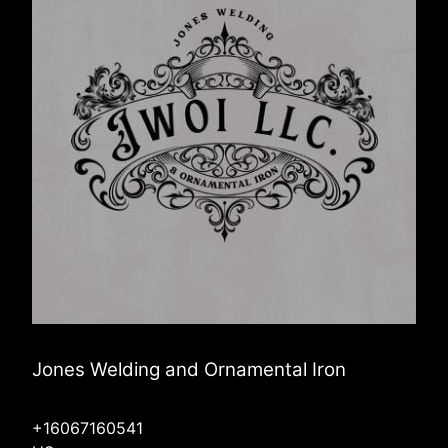
Jones Welding and Ornamental Iron
+16067160541