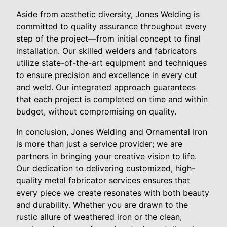
Aside from aesthetic diversity, Jones Welding is
committed to quality assurance throughout every
step of the project—from initial concept to final
installation. Our skilled welders and fabricators
utilize state-of-the-art equipment and techniques
to ensure precision and excellence in every cut
and weld. Our integrated approach guarantees
that each project is completed on time and within
budget, without compromising on quality.
In conclusion, Jones Welding and Ornamental Iron
is more than just a service provider; we are
partners in bringing your creative vision to life.
Our dedication to delivering customized, high-
quality metal fabricator services ensures that
every piece we create resonates with both beauty
and durability. Whether you are drawn to the
rustic allure of weathered iron or the clean,