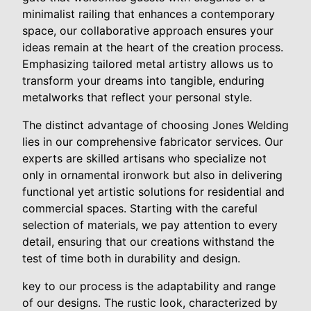
minimalist railing that enhances a contemporary
space, our collaborative approach ensures your
ideas remain at the heart of the creation process.
Emphasizing tailored metal artistry allows us to
transform your dreams into tangible, enduring
metalworks that reflect your personal style.
The distinct advantage of choosing Jones Welding
lies in our comprehensive fabricator services. Our
experts are skilled artisans who specialize not
only in ornamental ironwork but also in delivering
functional yet artistic solutions for residential and
commercial spaces. Starting with the careful
selection of materials, we pay attention to every
detail, ensuring that our creations withstand the
test of time both in durability and design.
key to our process is the adaptability and range
of our designs. The rustic look, characterized by