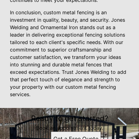
In conclusion, custom metal fencing is an
investment in quality, beauty, and security. Jones
Welding and Ornamental Iron stands out as a
leader in delivering exceptional fencing solutions
tailored to each client's specific needs. With our
commitment to superior craftsmanship and
customer satisfaction, we transform your ideas
into stunning and durable metal fences that
exceed expectations. Trust Jones Welding to add
that perfect touch of elegance and strength to
your property with our custom metal fencing
services.
Ready to get started?
Book an appointment today.
Get a Free Quote