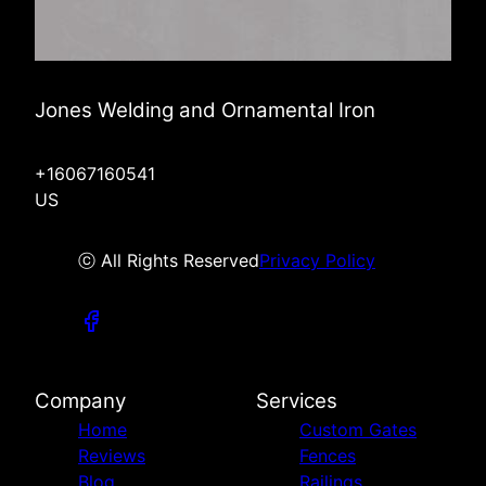
Jones Welding and Ornamental Iron
+16067160541
US
ⓒ All Rights Reserved
Privacy Policy
Company
Services
Home
Custom Gates
Reviews
Fences
Blog
Railings