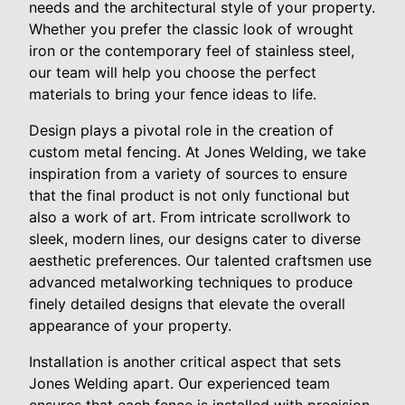
needs and the architectural style of your property.
Whether you prefer the classic look of wrought
iron or the contemporary feel of stainless steel,
our team will help you choose the perfect
materials to bring your fence ideas to life.
Design plays a pivotal role in the creation of
custom metal fencing. At Jones Welding, we take
inspiration from a variety of sources to ensure
that the final product is not only functional but
also a work of art. From intricate scrollwork to
sleek, modern lines, our designs cater to diverse
aesthetic preferences. Our talented craftsmen use
advanced metalworking techniques to produce
finely detailed designs that elevate the overall
appearance of your property.
Installation is another critical aspect that sets
Jones Welding apart. Our experienced team
ensures that each fence is installed with precision