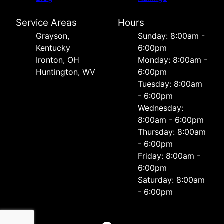
Service Areas
Hours
Grayson,
Sunday: 8:00am -
Kentucky
6:00pm
Ironton, OH
Monday: 8:00am -
Huntington, WV
6:00pm
Tuesday: 8:00am
- 6:00pm
Wednesday:
8:00am - 6:00pm
Thursday: 8:00am
- 6:00pm
Friday: 8:00am -
6:00pm
Saturday: 8:00am
- 6:00pm