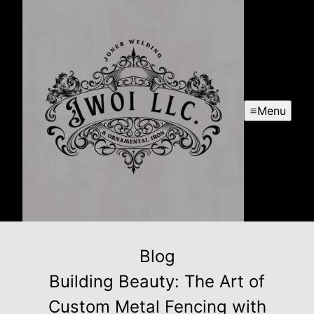
Menu
Blog
Building Beauty: The Art of
Custom Metal Fencing with