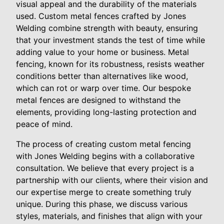
visual appeal and the durability of the materials
used. Custom metal fences crafted by Jones
Welding combine strength with beauty, ensuring
that your investment stands the test of time while
adding value to your home or business. Metal
fencing, known for its robustness, resists weather
conditions better than alternatives like wood,
which can rot or warp over time. Our bespoke
metal fences are designed to withstand the
elements, providing long-lasting protection and
peace of mind.
The process of creating custom metal fencing
with Jones Welding begins with a collaborative
consultation. We believe that every project is a
partnership with our clients, where their vision and
our expertise merge to create something truly
unique. During this phase, we discuss various
styles, materials, and finishes that align with your