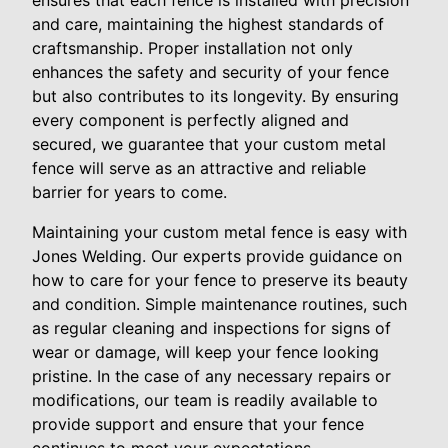
and care, maintaining the highest standards of
craftsmanship. Proper installation not only
enhances the safety and security of your fence
but also contributes to its longevity. By ensuring
every component is perfectly aligned and
secured, we guarantee that your custom metal
fence will serve as an attractive and reliable
barrier for years to come.
Maintaining your custom metal fence is easy with
Jones Welding. Our experts provide guidance on
how to care for your fence to preserve its beauty
and condition. Simple maintenance routines, such
as regular cleaning and inspections for signs of
wear or damage, will keep your fence looking
pristine. In the case of any necessary repairs or
modifications, our team is readily available to
provide support and ensure that your fence
continues to meet your expectations.