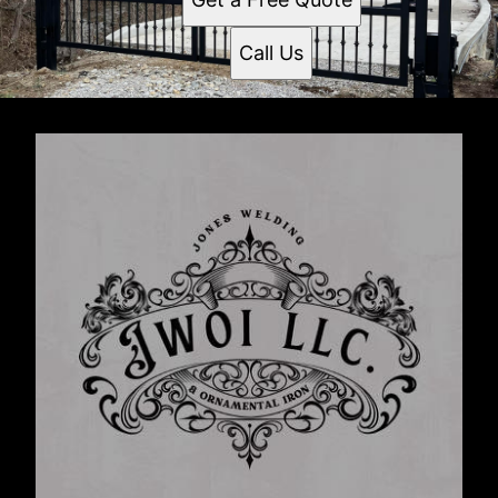
Call Us