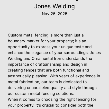
Jones Welding
Nov 25, 2025
Custom metal fencing is more than just a
boundary marker for your property; it's an
opportunity to express your unique taste and
enhance the elegance of your surroundings. Jones
Welding and Ornamental Iron understands the
importance of craftsmanship and design in
creating fences that are both functional and
aesthetically pleasing. With years of experience in
metal fabrication, our team is dedicated to
delivering unparalleled quality and style through
our custom metal fencing solutions.
When it comes to choosing the right fencing for
your property, it's crucial to consider both the