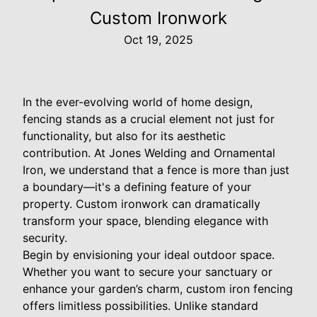
Custom Ironwork
Oct 19, 2025
In the ever-evolving world of home design,
fencing stands as a crucial element not just for
functionality, but also for its aesthetic
contribution. At Jones Welding and Ornamental
Iron, we understand that a fence is more than just
a boundary—it's a defining feature of your
property. Custom ironwork can dramatically
transform your space, blending elegance with
security.
Begin by envisioning your ideal outdoor space.
Whether you want to secure your sanctuary or
enhance your garden’s charm, custom iron fencing
offers limitless possibilities. Unlike standard