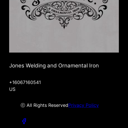
Jones Welding and Ornamental Iron
+16067160541
US
ⓒ All Rights Reserved
Privacy Policy