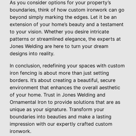
As you consider options for your property’s
boundaries, think of how custom ironwork can go
beyond simply marking the edges. Let it be an
extension of your home’s beauty and a testament
to your vision. Whether you desire intricate
patterns or streamlined elegance, the experts at
Jones Welding are here to turn your dream
designs into reality.
In conclusion, redefining your spaces with custom
iron fencing is about more than just setting
borders. It’s about creating a beautiful, secure
environment that enhances the overall aesthetic
of your home. Trust in Jones Welding and
Ornamental Iron to provide solutions that are as
unique as your signature. Transform your
boundaries into beauties and make a lasting
impression with our expertly crafted custom
ironwork.