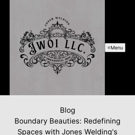
Menu
Blog
Boundary Beauties: Redefining
Spaces with Jones Welding's