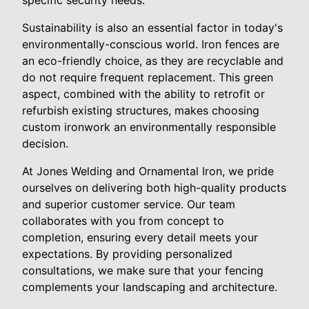
Sustainability is also an essential factor in today's
environmentally-conscious world. Iron fences are
an eco-friendly choice, as they are recyclable and
do not require frequent replacement. This green
aspect, combined with the ability to retrofit or
refurbish existing structures, makes choosing
custom ironwork an environmentally responsible
decision.
At Jones Welding and Ornamental Iron, we pride
ourselves on delivering both high-quality products
and superior customer service. Our team
collaborates with you from concept to
completion, ensuring every detail meets your
expectations. By providing personalized
consultations, we make sure that your fencing
complements your landscaping and architecture.