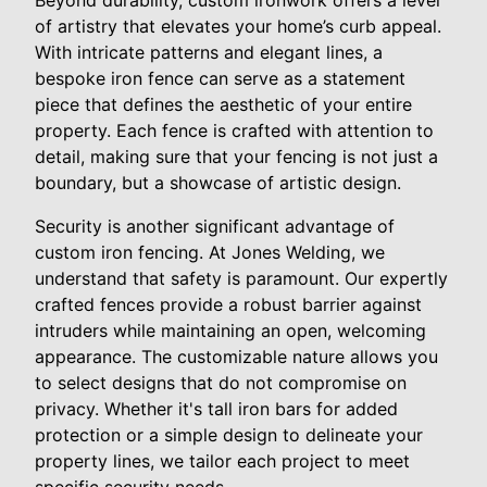
of artistry that elevates your home’s curb appeal.
With intricate patterns and elegant lines, a
bespoke iron fence can serve as a statement
piece that defines the aesthetic of your entire
property. Each fence is crafted with attention to
detail, making sure that your fencing is not just a
boundary, but a showcase of artistic design.
Security is another significant advantage of
custom iron fencing. At Jones Welding, we
understand that safety is paramount. Our expertly
crafted fences provide a robust barrier against
intruders while maintaining an open, welcoming
appearance. The customizable nature allows you
to select designs that do not compromise on
privacy. Whether it's tall iron bars for added
protection or a simple design to delineate your
property lines, we tailor each project to meet
specific security needs.