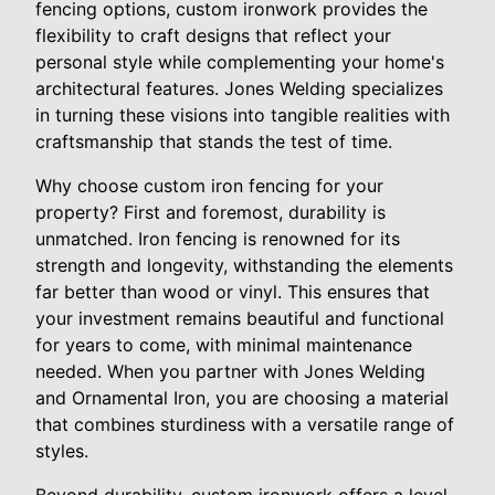
fencing options, custom ironwork provides the
flexibility to craft designs that reflect your
personal style while complementing your home's
architectural features. Jones Welding specializes
in turning these visions into tangible realities with
craftsmanship that stands the test of time.
Why choose custom iron fencing for your
property? First and foremost, durability is
unmatched. Iron fencing is renowned for its
strength and longevity, withstanding the elements
far better than wood or vinyl. This ensures that
your investment remains beautiful and functional
for years to come, with minimal maintenance
needed. When you partner with Jones Welding
and Ornamental Iron, you are choosing a material
that combines sturdiness with a versatile range of
styles.
Beyond durability, custom ironwork offers a level