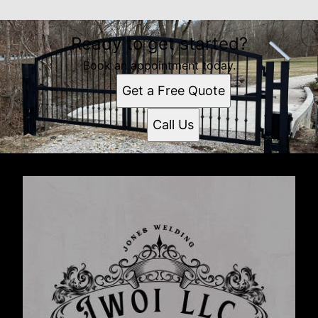
Ready to get started?
Book an appointment today.
Get a Free Quote
Call Us