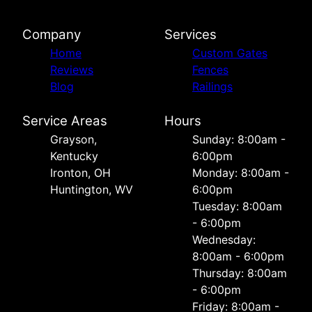
Company
Services
Home
Custom Gates
Reviews
Fences
Blog
Railings
Service Areas
Hours
Grayson,
Sunday: 8:00am -
Kentucky
6:00pm
Ironton, OH
Monday: 8:00am -
Huntington, WV
6:00pm
Tuesday: 8:00am
- 6:00pm
Wednesday:
8:00am - 6:00pm
Thursday: 8:00am
- 6:00pm
Friday: 8:00am -