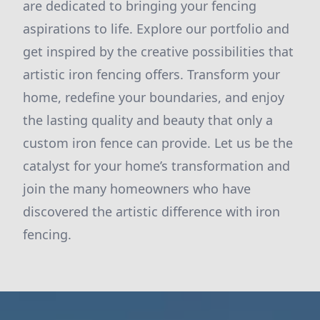
are dedicated to bringing your fencing
aspirations to life. Explore our portfolio and
get inspired by the creative possibilities that
artistic iron fencing offers. Transform your
home, redefine your boundaries, and enjoy
the lasting quality and beauty that only a
custom iron fence can provide. Let us be the
catalyst for your home’s transformation and
join the many homeowners who have
discovered the artistic difference with iron
fencing.