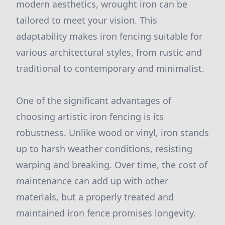
modern aesthetics, wrought iron can be
tailored to meet your vision. This
adaptability makes iron fencing suitable for
various architectural styles, from rustic and
traditional to contemporary and minimalist.
One of the significant advantages of
choosing artistic iron fencing is its
robustness. Unlike wood or vinyl, iron stands
up to harsh weather conditions, resisting
warping and breaking. Over time, the cost of
maintenance can add up with other
materials, but a properly treated and
maintained iron fence promises longevity.