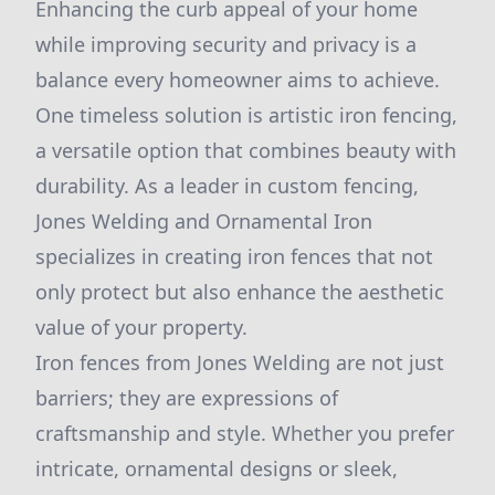
Enhancing the curb appeal of your home
while improving security and privacy is a
balance every homeowner aims to achieve.
One timeless solution is artistic iron fencing,
a versatile option that combines beauty with
durability. As a leader in custom fencing,
Jones Welding and Ornamental Iron
specializes in creating iron fences that not
only protect but also enhance the aesthetic
value of your property.
Iron fences from Jones Welding are not just
barriers; they are expressions of
craftsmanship and style. Whether you prefer
intricate, ornamental designs or sleek,