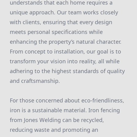
understands that each home requires a
unique approach. Our team works closely
with clients, ensuring that every design
meets personal specifications while
enhancing the property’s natural character.
From concept to installation, our goal is to
transform your vision into reality, all while
adhering to the highest standards of quality
and craftsmanship.
For those concerned about eco-friendliness,
iron is a sustainable material. Iron fencing
from Jones Welding can be recycled,
reducing waste and promoting an