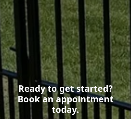
Ready to get started?
Book an appointment
today.
Get a Free Quote