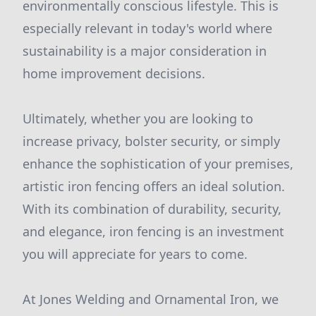
environmentally conscious lifestyle. This is
especially relevant in today's world where
sustainability is a major consideration in
home improvement decisions.
Ultimately, whether you are looking to
increase privacy, bolster security, or simply
enhance the sophistication of your premises,
artistic iron fencing offers an ideal solution.
With its combination of durability, security,
and elegance, iron fencing is an investment
you will appreciate for years to come.
At Jones Welding and Ornamental Iron, we