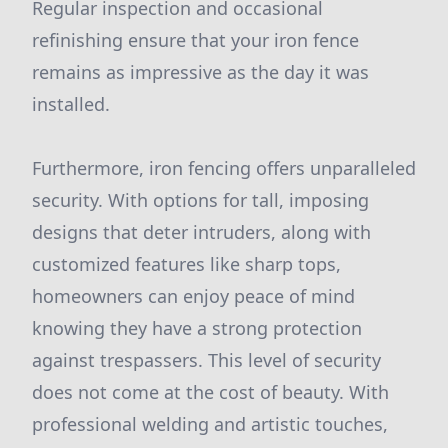
Regular inspection and occasional
refinishing ensure that your iron fence
remains as impressive as the day it was
installed.
Furthermore, iron fencing offers unparalleled
security. With options for tall, imposing
designs that deter intruders, along with
customized features like sharp tops,
homeowners can enjoy peace of mind
knowing they have a strong protection
against trespassers. This level of security
does not come at the cost of beauty. With
professional welding and artistic touches,