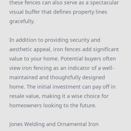
these fences can also serve as a spectacular
visual buffer that defines property lines
gracefully.
In addition to providing security and
aesthetic appeal, iron fences add significant
value to your home. Potential buyers often
view iron fencing as an indicator of a well-
maintained and thoughtfully designed
home. The initial investment can pay off in
resale value, making it a wise choice for
homeowners looking to the future.
Jones Welding and Ornamental Iron