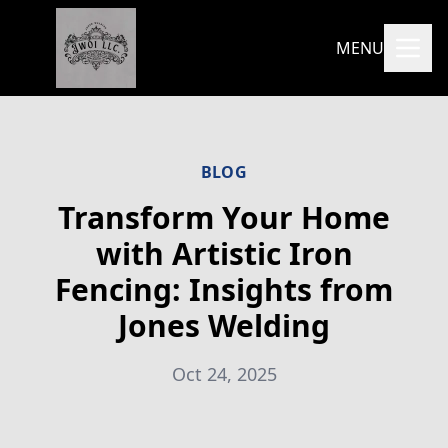
MENU
BLOG
Transform Your Home
with Artistic Iron
Fencing: Insights from
Jones Welding
Oct 24, 2025