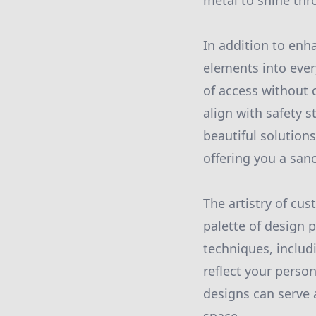
metal to shine thr
In addition to enh
elements into ever
of access without 
align with safety s
beautiful solution
offering you a san
The artistry of cu
palette of design p
techniques, includ
reflect your perso
designs can serve 