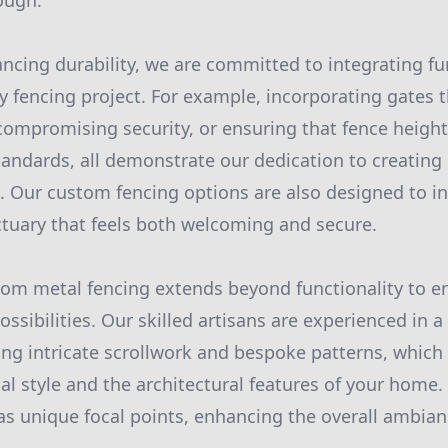
ough.
ancing durability, we are committed to integrating fu
y fencing project. For example, incorporating gates 
compromising security, or ensuring that fence heig
tandards, all demonstrate our dedication to creating 
s. Our custom fencing options are also designed to in
ctuary that feels both welcoming and secure.
stom metal fencing extends beyond functionality to 
ossibilities. Our skilled artisans are experienced in a 
ing intricate scrollwork and bespoke patterns, which 
nal style and the architectural features of your home
as unique focal points, enhancing the overall ambia