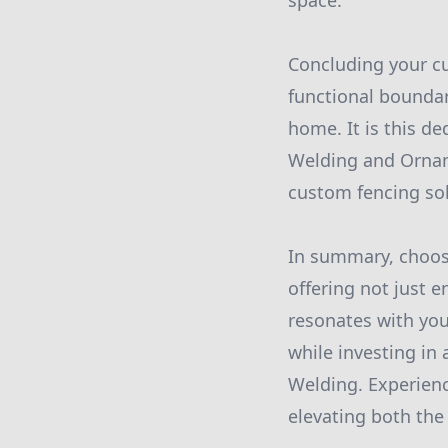
space.
Concluding your cu
functional boundar
home. It is this de
Welding and Ornam
custom fencing sol
In summary, choos
offering not just e
resonates with you
while investing in 
Welding. Experienc
elevating both the