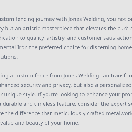
stom fencing journey with Jones Welding, you not on
y but an artistic masterpiece that elevates the curb 
dication to quality, artistry, and customer satisfacti
ental Iron the preferred choice for discerning hom
utions.
ing a custom fence from Jones Welding can transfor
nhanced security and privacy, but also a personalized
r unique style. If you're looking to enhance your pr
a durable and timeless feature, consider the expert s
e the difference that meticulously crafted metalwor
 value and beauty of your home.