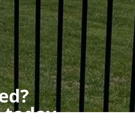
ted?
 today.