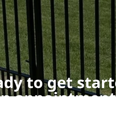
dy to get star
n appointment