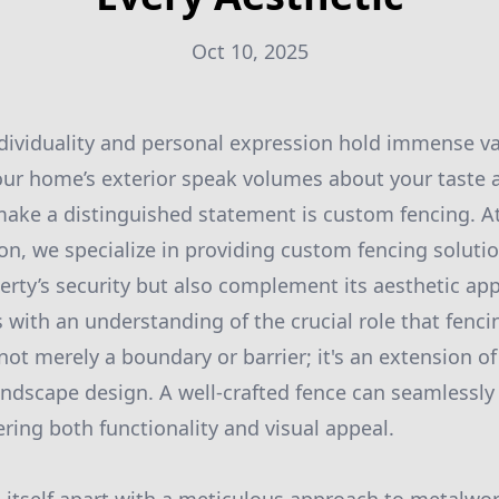
Oct 10, 2025
dividuality and personal expression hold immense va
ur home’s exterior speak volumes about your taste a
ake a distinguished statement is custom fencing. A
n, we specialize in providing custom fencing solutio
rty’s security but also complement its aesthetic app
 with an understanding of the crucial role that fenc
not merely a boundary or barrier; it's an extension o
andscape design. A well-crafted fence can seamlessly
ering both functionality and visual appeal.