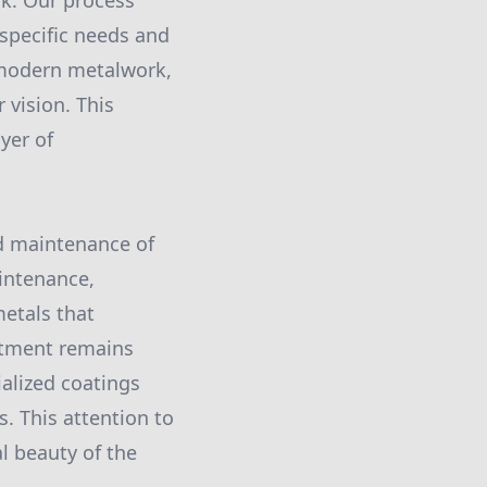
rk. Our process
 specific needs and
 modern metalwork,
 vision. This
yer of
nd maintenance of
aintenance,
etals that
stment remains
ialized coatings
. This attention to
l beauty of the