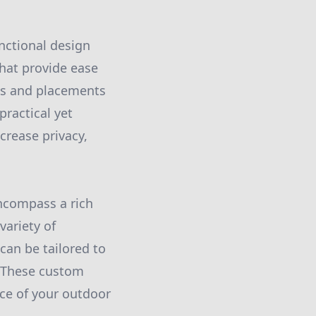
nctional design
that provide ease
hts and placements
practical yet
crease privacy,
encompass a rich
variety of
can be tailored to
. These custom
nce of your outdoor