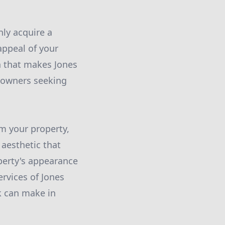
ly acquire a
appeal of your
on that makes Jones
eowners seeking
m your property,
 aesthetic that
operty's appearance
ervices of Jones
k can make in