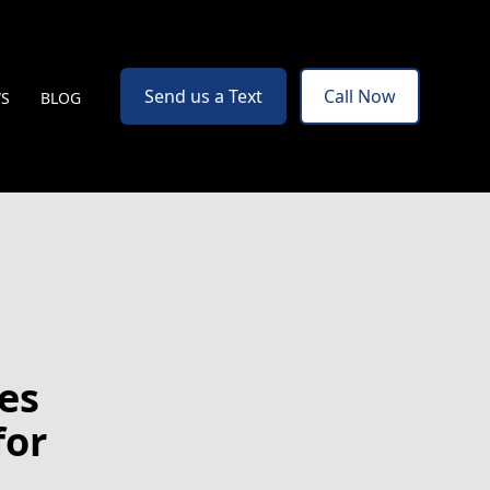
Send us a Text
Call Now
WS
BLOG
es
for