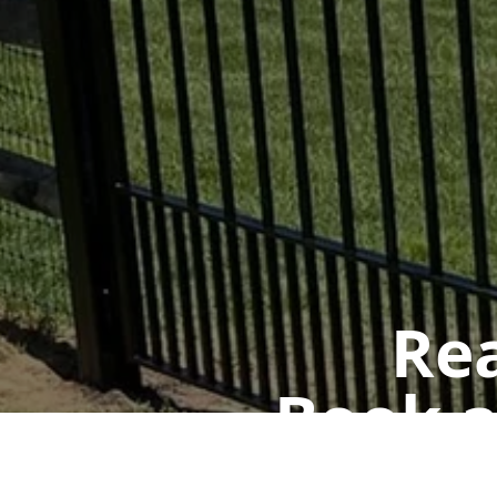
Rea
Book a