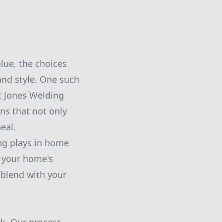
lue, the choices
nd style. One such
t Jones Welding
ns that not only
eal.
ing plays in home
f your home's
 blend with your