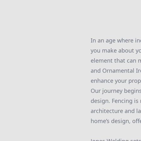
In an age where in
you make about yo
element that can m
and Ornamental Iro
enhance your prope
Our journey begins
design. Fencing is 
architecture and l
home’s design, off