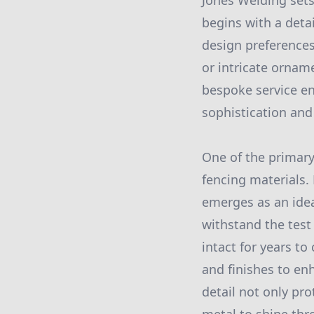
Jones Welding sets
begins with a deta
design preferences
or intricate orname
bespoke service en
sophistication and
One of the primary
fencing materials.
emerges as an ide
withstand the test
intact for years t
and finishes to en
detail not only pr