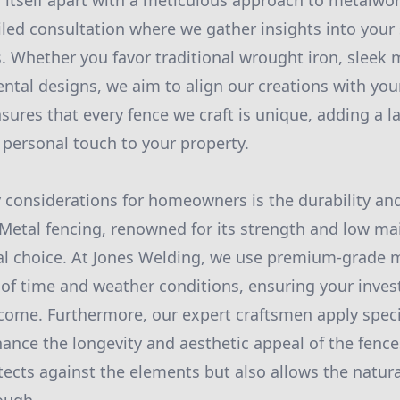
 itself apart with a meticulous approach to metalwo
iled consultation where we gather insights into your
. Whether you favor traditional wrought iron, sleek
ntal designs, we aim to align our creations with your
sures that every fence we craft is unique, adding a la
 personal touch to your property.
 considerations for homeowners is the durability a
 Metal fencing, renowned for its strength and low m
al choice. At Jones Welding, we use premium-grade m
 of time and weather conditions, ensuring your inve
o come. Furthermore, our expert craftsmen apply spec
hance the longevity and aesthetic appeal of the fences
otects against the elements but also allows the natura