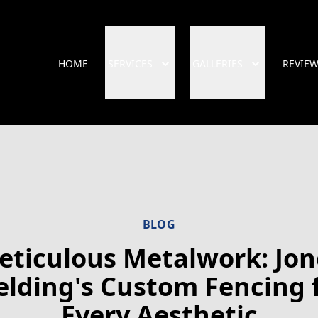
HOME
SERVICES
GALLERIES
REVIE
BLOG
eticulous Metalwork: Jon
lding's Custom Fencing 
Every Aesthetic