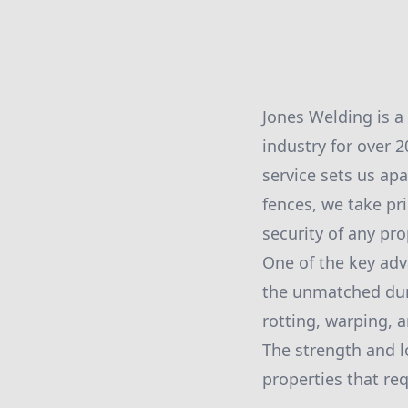
Jones Welding is a
industry for over 
service sets us ap
fences, we take pr
security of any pro
One of the key adv
the unmatched dura
rotting, warping, a
The strength and lo
properties that req