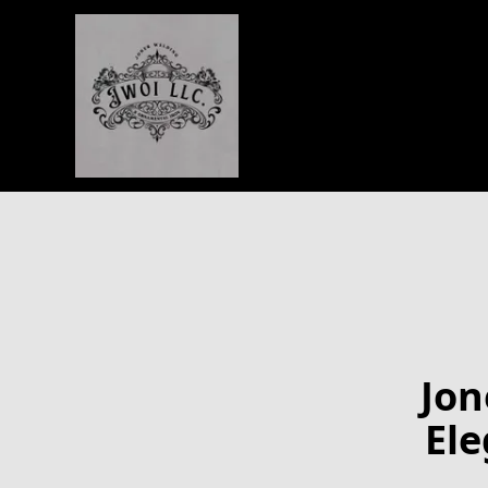
Jon
Ele