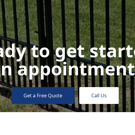
dy to get star
n appointment
Get a Free Quote
Call Us