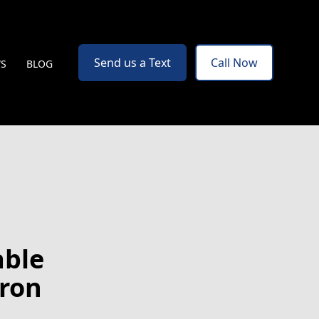
Send us a Text
Call Now
WS
BLOG
able
Iron