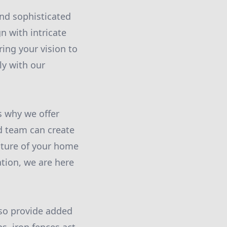
and sophisticated
n with intricate
ring your vision to
ely with our
s why we offer
d team can create
cture of your home
ation, we are here
lso provide added