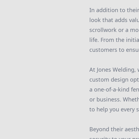
In addition to thei
look that adds valu
scrollwork or a mo
life. From the init
customers to ensur
At Jones Welding, 
custom design opti
a one-of-a-kind fe
or business. Wheth
to help you every s
Beyond their aesth