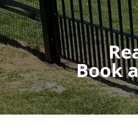
Rea
Book a