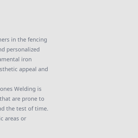
ers in the fencing
nd personalized
namental iron
esthetic appeal and
Jones Welding is
that are prone to
d the test of time.
ic areas or