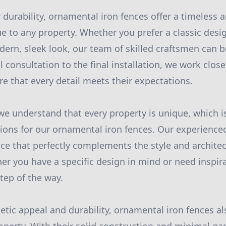
r durability, ornamental iron fences offer a timeless 
e to any property. Whether you prefer a classic desig
dern, sleek look, our team of skilled craftsmen can b
ial consultation to the final installation, we work clos
e that every detail meets their expectations.
we understand that every property is unique, which i
ons for our ornamental iron fences. Our experience
nce that perfectly complements the style and archite
er you have a specific design in mind or need inspir
tep of the way.
etic appeal and durability, ornamental iron fences a