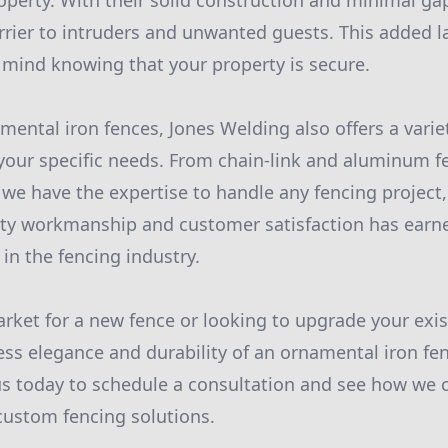
operty. With their solid construction and minimal gap
rrier to intruders and unwanted guests. This added l
 mind knowing that your property is secure.
mental iron fences, Jones Welding also offers a varie
your specific needs. From chain-link and aluminum 
 we have the expertise to handle any fencing project,
ity workmanship and customer satisfaction has earn
 in the fencing industry.
arket for a new fence or looking to upgrade your exis
ess elegance and durability of an ornamental iron fe
s today to schedule a consultation and see how we 
custom fencing solutions.