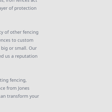
s, iron fences act
ayer of protection
ty of other fencing
fences to custom
 big or small. Our
ed us a reputation
ting fencing,
nce from Jones
can transform your