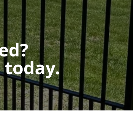
ted?
 today.