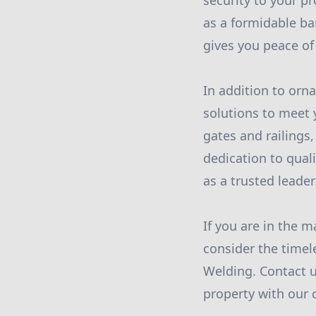
security to your pr
as a formidable ba
gives you peace of
In addition to orna
solutions to meet 
gates and railings,
dedication to qual
as a trusted leader
If you are in the m
consider the timel
Welding. Contact u
property with our 