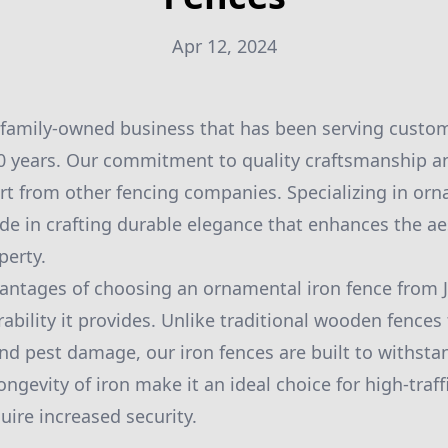
Apr 12, 2024
 family-owned business that has been serving custom
20 years. Our commitment to quality craftsmanship a
art from other fencing companies. Specializing in or
ide in crafting durable elegance that enhances the a
perty.
antages of choosing an ornamental iron fence from 
bility it provides. Unlike traditional wooden fences 
nd pest damage, our iron fences are built to withstan
ngevity of iron make it an ideal choice for high-traff
uire increased security.