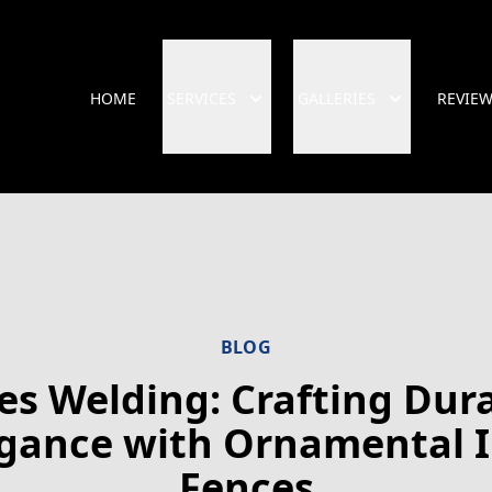
HOME
SERVICES
GALLERIES
REVIE
BLOG
es Welding: Crafting Dur
gance with Ornamental 
Fences