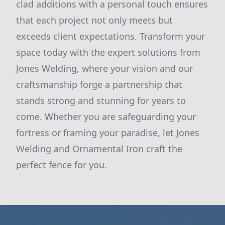
clad additions with a personal touch ensures
that each project not only meets but
exceeds client expectations. Transform your
space today with the expert solutions from
Jones Welding, where your vision and our
craftsmanship forge a partnership that
stands strong and stunning for years to
come. Whether you are safeguarding your
fortress or framing your paradise, let Jones
Welding and Ornamental Iron craft the
perfect fence for you.