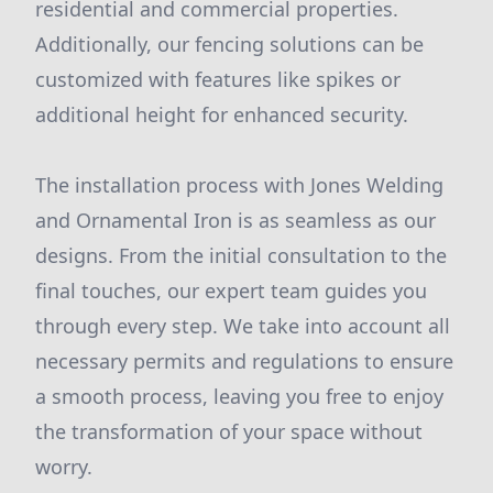
residential and commercial properties.
Additionally, our fencing solutions can be
customized with features like spikes or
additional height for enhanced security.
The installation process with Jones Welding
and Ornamental Iron is as seamless as our
designs. From the initial consultation to the
final touches, our expert team guides you
through every step. We take into account all
necessary permits and regulations to ensure
a smooth process, leaving you free to enjoy
the transformation of your space without
worry.