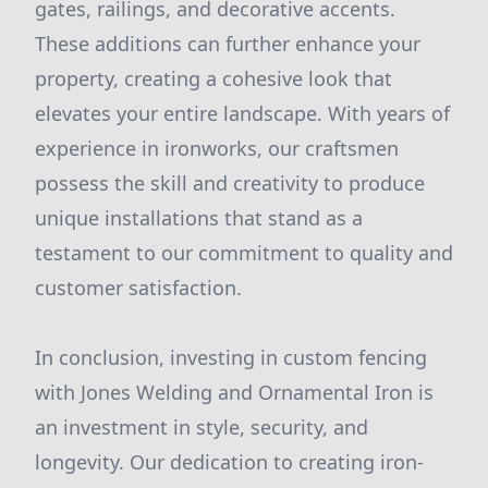
gates, railings, and decorative accents.
These additions can further enhance your
property, creating a cohesive look that
elevates your entire landscape. With years of
experience in ironworks, our craftsmen
possess the skill and creativity to produce
unique installations that stand as a
testament to our commitment to quality and
customer satisfaction.
In conclusion, investing in custom fencing
with Jones Welding and Ornamental Iron is
an investment in style, security, and
longevity. Our dedication to creating iron-