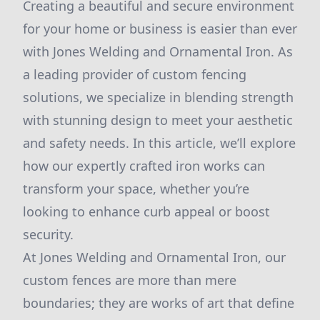
Creating a beautiful and secure environment
for your home or business is easier than ever
with Jones Welding and Ornamental Iron. As
a leading provider of custom fencing
solutions, we specialize in blending strength
with stunning design to meet your aesthetic
and safety needs. In this article, we’ll explore
how our expertly crafted iron works can
transform your space, whether you’re
looking to enhance curb appeal or boost
security.
At Jones Welding and Ornamental Iron, our
custom fences are more than mere
boundaries; they are works of art that define