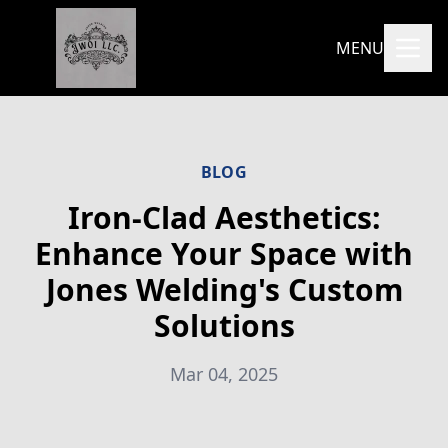
MENU
BLOG
Iron-Clad Aesthetics:
Enhance Your Space with
Jones Welding's Custom
Solutions
Mar 04, 2025