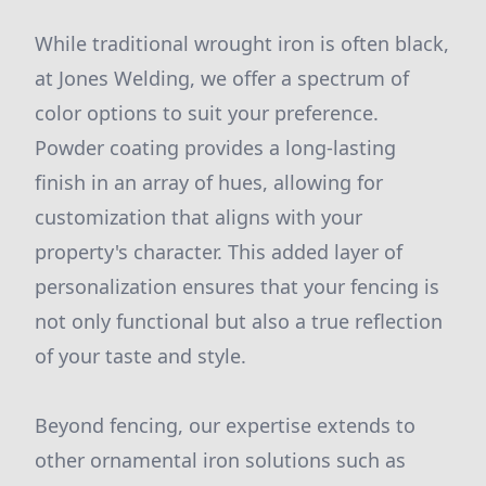
While traditional wrought iron is often black,
at Jones Welding, we offer a spectrum of
color options to suit your preference.
Powder coating provides a long-lasting
finish in an array of hues, allowing for
customization that aligns with your
property's character. This added layer of
personalization ensures that your fencing is
not only functional but also a true reflection
of your taste and style.
Beyond fencing, our expertise extends to
other ornamental iron solutions such as