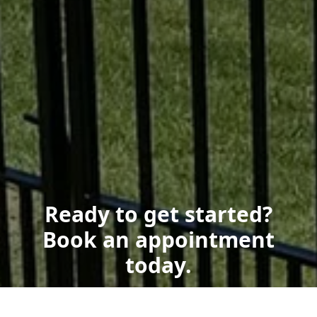
Ready to get started?
Book an appointment
today.
Get a Free Quote