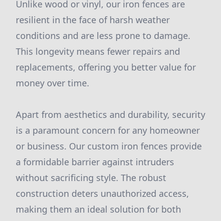
Unlike wood or vinyl, our iron fences are
resilient in the face of harsh weather
conditions and are less prone to damage.
This longevity means fewer repairs and
replacements, offering you better value for
money over time.
Apart from aesthetics and durability, security
is a paramount concern for any homeowner
or business. Our custom iron fences provide
a formidable barrier against intruders
without sacrificing style. The robust
construction deters unauthorized access,
making them an ideal solution for both