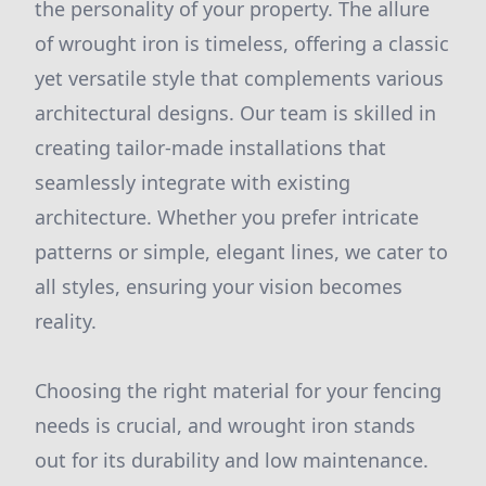
the personality of your property. The allure
of wrought iron is timeless, offering a classic
yet versatile style that complements various
architectural designs. Our team is skilled in
creating tailor-made installations that
seamlessly integrate with existing
architecture. Whether you prefer intricate
patterns or simple, elegant lines, we cater to
all styles, ensuring your vision becomes
reality.
Choosing the right material for your fencing
needs is crucial, and wrought iron stands
out for its durability and low maintenance.