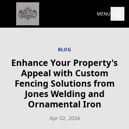
MENU
BLOG
Enhance Your Property's
Appeal with Custom
Fencing Solutions from
Jones Welding and
Ornamental Iron
Apr 02, 2024