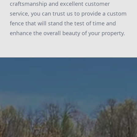
craftsmanship and excellent customer
service, you can trust us to provide a custom
fence that will stand the test of time and
enhance the overall beauty of your property.