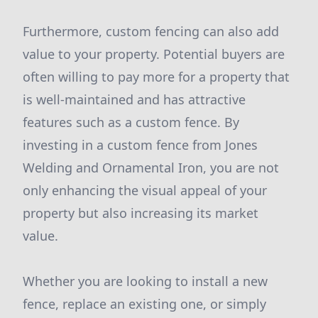
Furthermore, custom fencing can also add
value to your property. Potential buyers are
often willing to pay more for a property that
is well-maintained and has attractive
features such as a custom fence. By
investing in a custom fence from Jones
Welding and Ornamental Iron, you are not
only enhancing the visual appeal of your
property but also increasing its market
value.
Whether you are looking to install a new
fence, replace an existing one, or simply