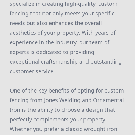
specialize in creating high-quality, custom
fencing that not only meets your specific
needs but also enhances the overall
aesthetics of your property. With years of
experience in the industry, our team of
experts is dedicated to providing
exceptional craftsmanship and outstanding
customer service.
One of the key benefits of opting for custom
fencing from Jones Welding and Ornamental
Iron is the ability to choose a design that
perfectly complements your property.
Whether you prefer a classic wrought iron